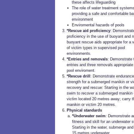
these affects lifeguarding
The role of water treatment systems
providing a safe and comfortable ba
environment
Enviromental hazards of pools
*Rescue aid proficiency
: Demonstrat
proficiency in the use of buoyant and 
buoyant rescue aids appropriate for a v
of victim types in supervised pool
environments.
*Entries and removals
: Demonstrate 
entries and three removals appropriate 
pool enviroment.
*Rescue drill
: Demonstrate endurance
strength for a submerged manikin or vi
recovery and rescue: Starting in the wa
swim to recover a submerged manikin 
victim located 20 metres away; carry t
manikin or victim 20 metres.
Physical standards
*Underwater swim
: Demonstrate a
fitness and skill for an underwater 
Starting in the water, submerge an
15 metres underwater.