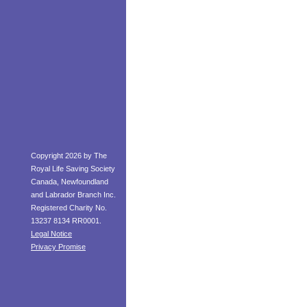
Copyright 2026 by The
Royal Life Saving Society
Canada, Newfoundland
and Labrador Branch Inc.
Registered Charity No.
13237 8134 RR0001.
Legal Notice
Privacy Promise