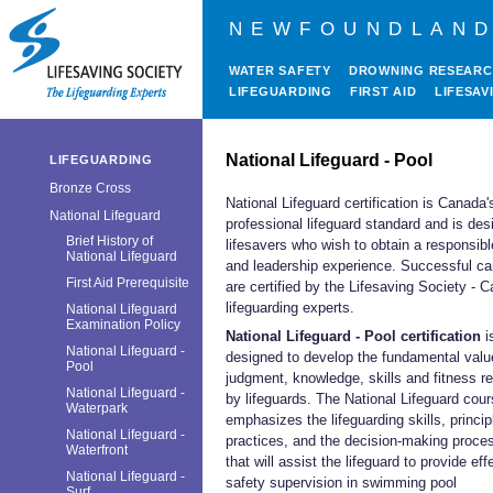
NEWFOUNDLAND
WATER SAFETY
DROWNING RESEAR
LIFEGUARDING
FIRST AID
LIFESAV
National Lifeguard - Pool
LIFEGUARDING
Bronze Cross
National Lifeguard certification is Canada'
National Lifeguard
professional lifeguard standard and is des
Brief History of
lifesavers who wish to obtain a responsibl
National Lifeguard
and leadership experience. Successful ca
First Aid Prerequisite
are certified by the Lifesaving Society - 
lifeguarding experts.
National Lifeguard
Examination Policy
National Lifeguard - Pool certification
i
National Lifeguard -
designed to develop the fundamental valu
Pool
judgment, knowledge, skills and fitness r
National Lifeguard -
by lifeguards. The National Lifeguard cou
Waterpark
emphasizes the lifeguarding skills, princi
National Lifeguard -
practices, and the decision-making proce
Waterfront
that will assist the lifeguard to provide eff
National Lifeguard -
safety supervision in swimming pool
Surf