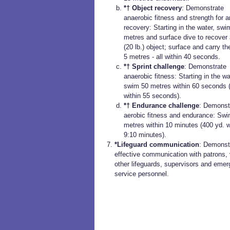
*† Object recovery
: Demonstrate
anaerobic fitness and strength for a
recovery: Starting in the water, swi
metres and surface dive to recover 
(20 lb.) object; surface and carry th
5 metres - all within 40 seconds.
*† Sprint challenge
: Demonstrate
anaerobic fitness: Starting in the wa
swim 50 metres within 60 seconds 
within 55 seconds).
*† Endurance challenge
: Demonst
aerobic fitness and endurance: Sw
metres within 10 minutes (400 yd. w
9:10 minutes).
*Lifeguard communication
: Demonst
effective communication with patrons, 
other lifeguards, supervisors and eme
service personnel.