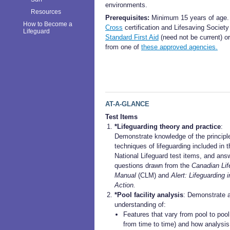
environments.
Resources
Prerequisites:
Minimum 15 years of age
How to Become a
Cross
certification and Lifesaving Society
Lifeguard
Standard First Aid
(need not be current) o
from one of
these approved agencies.
AT-A-GLANCE
Test Items
*Lifeguarding theory and practice
:
Demonstrate knowledge of the principl
techniques of lifeguarding included in t
National Lifeguard test items, and ans
questions drawn from the
Canadian Lif
Manual
(CLM) and
Alert: Lifeguarding i
Action.
*Pool facility analysis
: Demonstrate 
understanding of:
Features that vary from pool to pool
from time to time) and how analysis