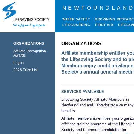
NEWFOUNDLAND
WATER SAFETY
DROWNING RESEAR
LIFEGUARDING
FIRST AID
LIFESAV
ORGANIZATIONS
ORGANIZATIONS
Affiliate Recognition
Affiliate membership entitles yo
Awards
the Lifesaving Society and to pr
Logos
Members enjoy credit privileges 
2026 Price List
Society's annual general meetin
SERVICES AVAILABLE
Lifesaving Society Affiliate Members in
Newfoundland and Labrador receive many
benefits:
Affiliate membership entitles your organiz
offer the training programs of the Lifesavi
Society and to present candidates for