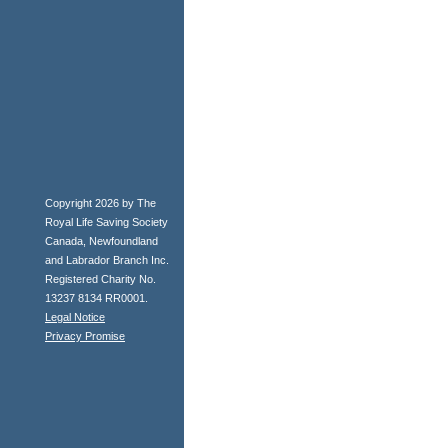
Copyright 2026 by The
Royal Life Saving Society
Canada, Newfoundland
and Labrador Branch Inc.
Registered Charity No.
13237 8134 RR0001.
Legal Notice
Privacy Promise