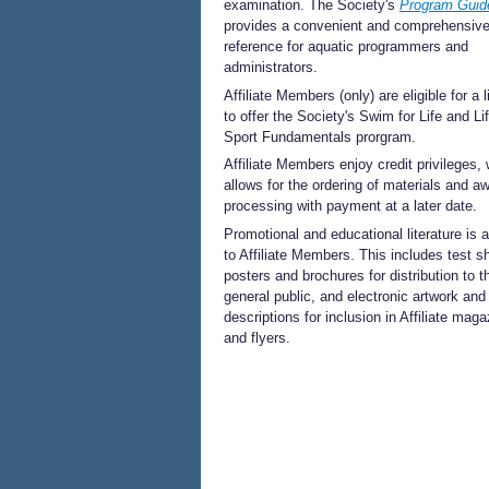
examination. The Society's
Program Guid
provides a convenient and comprehensiv
reference for aquatic programmers and
administrators.
Affiliate Members (only) are eligible for a 
to offer the Society's Swim for Life and Li
Sport Fundamentals prorgram.
Affiliate Members enjoy credit privileges,
allows for the ordering of materials and a
processing with payment at a later date.
Promotional and educational literature is a
to Affiliate Members. This includes test s
posters and brochures for distribution to t
general public, and electronic artwork an
descriptions for inclusion in Affiliate mag
and flyers.