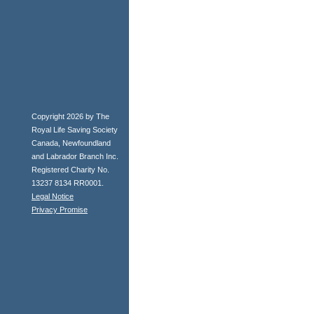
Copyright 2026 by The
Royal Life Saving Society
Canada, Newfoundland
and Labrador Branch Inc.
Registered Charity No.
13237 8134 RR0001.
Legal Notice
Privacy Promise