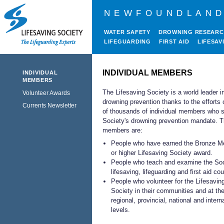
NEWFOUNDLAND
WATER SAFETY
DROWNING RESEAR
LIFEGUARDING
FIRST AID
LIFESAV
INDIVIDUAL MEMBERS
INDIVIDUAL
MEMBERS
The Lifesaving Society is a world leader i
Volunteer Awards
drowning prevention thanks to the efforts 
Currents Newsletter
of thousands of individual members who s
Society's drowning prevention mandate. 
members are:
People who have earned the Bronze Me
or higher Lifesaving Society award.
People who teach and examine the Soc
lifesaving, lifeguarding and first aid co
People who volunteer for the Lifesavin
Society in their communities and at th
regional, provincial, national and intern
levels.