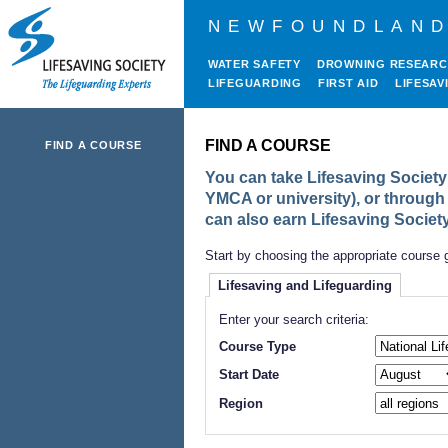
NEWFOUNDLAND
WATER SAFETY
DROWNING RESEAR
LIFEGUARDING
FIRST AID
LIFESAV
FIND A COURSE
FIND A COURSE
You can take Lifesaving Society 
YMCA or university), or through
can also earn Lifesaving Societ
Start by choosing the appropriate course 
Lifesaving and Lifeguarding
Enter your search criteria:
Course Type
Start Date
Region