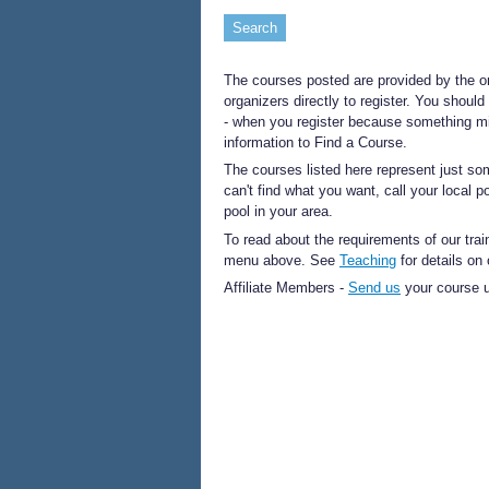
The courses posted are provided by the o
organizers directly to register. You should
- when you register because something mi
information to Find a Course.
The courses listed here represent just so
can't find what you want, call your local 
pool in your area.
To read about the requirements of our trai
menu above. See
Teaching
for details on
Affiliate Members -
Send us
your course u