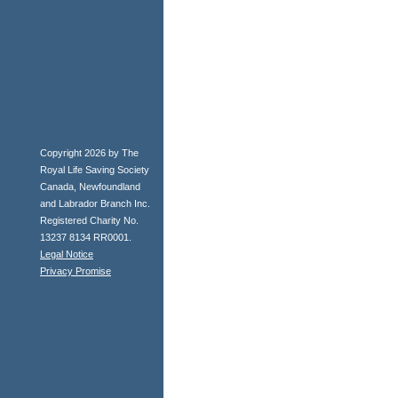
Copyright 2026 by The
Royal Life Saving Society
Canada, Newfoundland
and Labrador Branch Inc.
Registered Charity No.
13237 8134 RR0001.
Legal Notice
Privacy Promise