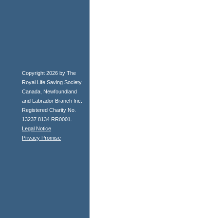
Copyright 2026 by The
Royal Life Saving Society
Canada, Newfoundland
and Labrador Branch Inc.
Registered Charity No.
13237 8134 RR0001.
Legal Notice
Privacy Promise