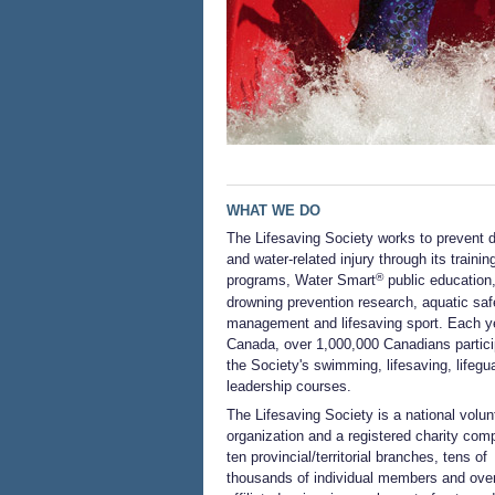
WHAT WE DO
The Lifesaving Society works to prevent 
and water-related injury through its trainin
®
programs, Water Smart
public education
drowning prevention research, aquatic saf
management and lifesaving sport. Each ye
Canada, over 1,000,000 Canadians partici
the Society's swimming, lifesaving, lifegu
leadership courses.
The Lifesaving Society is a national volun
organization and a registered charity com
ten provincial/territorial branches, tens of
thousands of individual members and ove