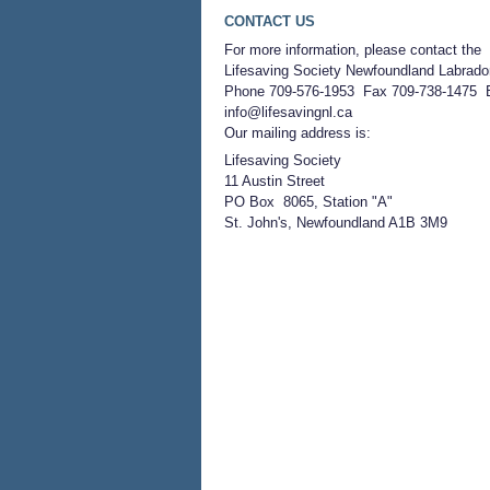
CONTACT US
For more information, please contact the
Lifesaving Society Newfoundland Labrado
Phone 709-576-1953 Fax 709-738-1475 
info@lifesavingnl.ca
Our mailing address is:
Lifesaving Society
11 Austin Street
PO Box 8065, Station "A"
St. John's, Newfoundland A1B 3M9