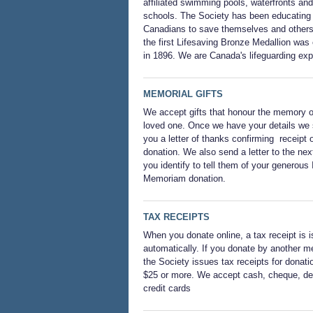
affiliated swimming pools, waterfronts and
schools. The Society has been educating
Canadians to save themselves and others
the first Lifesaving Bronze Medallion was
in 1896. We are Canada's lifeguarding exp
MEMORIAL GIFTS
We accept gifts that honour the memory o
loved one. Once we have your details we
you a letter of thanks confirming receipt o
donation. We also send a letter to the next
you identify to tell them of your generous 
Memoriam donation.
TAX RECEIPTS
When you donate online, a tax receipt is 
automatically. If you donate by another m
the Society issues tax receipts for donati
$25 or more. We accept cash, cheque, deb
credit cards