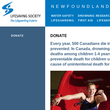
NEWFOUNDLAND
WATER SAFETY
DROWNING RESEAR
LIFEGUARDING
FIRST AID
LIFESAV
DONATE
DONATE
Every year, 500 Canadians die in
prevented. In Canada, drowning i
deaths among children 1-4 years
preventable death for children u
cause of unintentional death fo