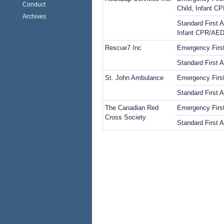
Conduct
Child, Infant 
Archives
Standard First A
Infant CPR/AE
Rescue7 Inc
Emergency Firs
Standard First 
St. John Ambulance
Emergency First
Standard First A
The Canadian Red
Emergency First
Cross Society
Standard First A