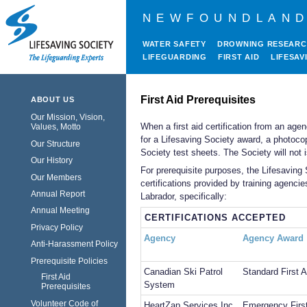
NEWFOUNDLAND
WATER SAFETY
DROWNING RESEAR
LIFEGUARDING
FIRST AID
LIFESAV
First Aid Prerequisites
ABOUT US
Our Mission, Vision,
When a first aid certification from an age
Values, Motto
for a Lifesaving Society award, a photoco
Our Structure
Society test sheets. The Society will not i
Our History
For prerequisite purposes, the Lifesaving
Our Members
certifications provided by training agen
Annual Report
Labrador, specifically:
Annual Meeting
CERTIFICATIONS ACCEPTED
Privacy Policy
Agency
Agency Award
Anti-Harassment Policy
Prerequisite Policies
Canadian Ski Patrol
Standard First A
First Aid
System
Prerequisites
Volunteer Code of
HeartZap Services Inc.
Emergency First