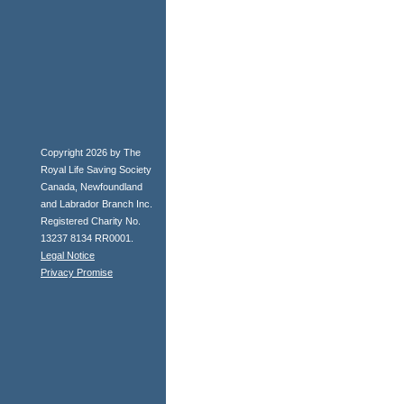
Copyright 2026 by The
Royal Life Saving Society
Canada, Newfoundland
and Labrador Branch Inc.
Registered Charity No.
13237 8134 RR0001.
Legal Notice
Privacy Promise