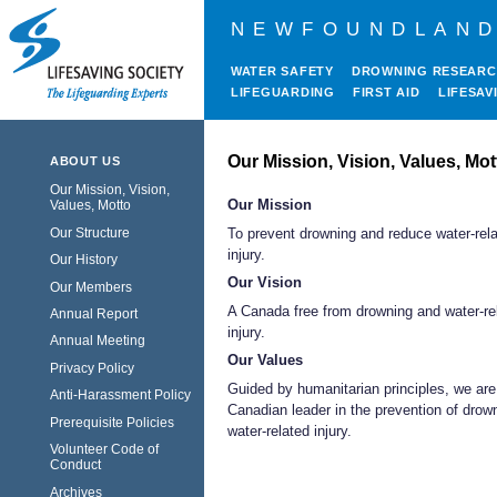
NEWFOUNDLAND
WATER SAFETY
DROWNING RESEAR
LIFEGUARDING
FIRST AID
LIFESAV
Our Mission, Vision, Values, Mot
ABOUT US
Our Mission, Vision,
Our Mission
Values, Motto
Our Structure
To prevent drowning and reduce water-rel
injury.
Our History
Our Vision
Our Members
A Canada free from drowning and water-re
Annual Report
injury.
Annual Meeting
Our Values
Privacy Policy
Guided by humanitarian principles, we are
Anti-Harassment Policy
Canadian leader in the prevention of drow
Prerequisite Policies
water-related injury.
Volunteer Code of
Conduct
Archives