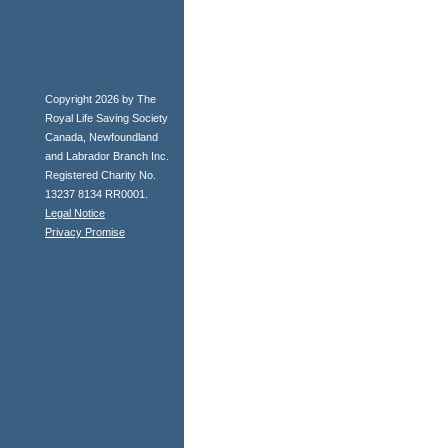
Copyright 2026 by The
Royal Life Saving Society
Canada, Newfoundland
and Labrador Branch Inc.
Registered Charity No.
13237 8134 RR0001.
Legal Notice
Privacy Promise