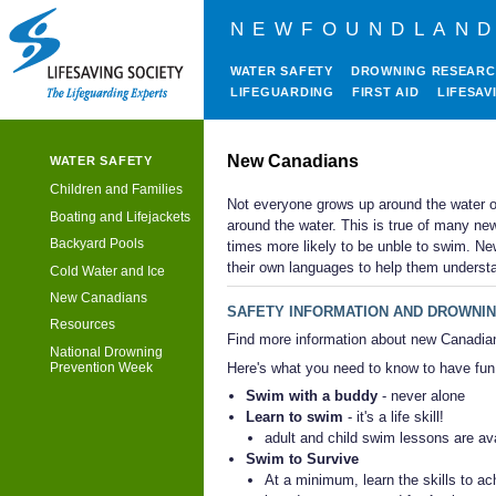
NEWFOUNDLAND
WATER SAFETY
DROWNING RESEAR
LIFEGUARDING
FIRST AID
LIFESAV
New Canadians
WATER SAFETY
Children and Families
Not everyone grows up around the water 
Boating and Lifejackets
around the water. This is true of many ne
Backyard Pools
times more likely to be unble to swim. Ne
their own languages to help them understa
Cold Water and Ice
New Canadians
SAFETY INFORMATION AND DROWNIN
Resources
Find more information about new Canadia
National Drowning
Here's what you need to know to have fun 
Prevention Week
Swim with a buddy
- never alone
Learn to swim
- it's a life skill!
adult and child swim lessons are ava
Swim to Survive
At a minimum, learn the skills to ac