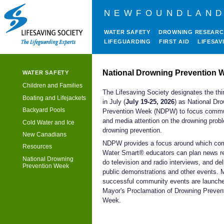
NEWFOUNDLAND
WATER SAFETY
DROWNING RESEAR
LIFEGUARDING
FIRST AID
LIFESAV
National Drowning Prevention 
WATER SAFETY
Children and Families
The Lifesaving Society designates the th
Boating and Lifejackets
in July (
July 19-25, 2026
) as National Dr
Backyard Pools
Prevention Week (NDPW) to focus commu
and media attention on the drowning prob
Cold Water and Ice
drowning prevention.
New Canadians
NDPW provides a focus around which co
Resources
Water Smart® educators can plan news r
National Drowning
do television and radio interviews, and del
Prevention Week
public demonstrations and other events.
successful community events are launche
Mayor's Proclamation of Drowning Preven
Week.