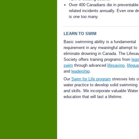
Over 400 Canadians die in preventable
related incidents annually. Even one d
is one too many.
LEARN TO SWIM
Basic swimming ability is a fundamental
requirement in any meaningful attempt to
eliminate drowning in Canada. The Lifesa
Society offers training programs from
lear
swim
through advanced
lifesaving
,
lifegua
and
leadership
.
Our
Swim for Life program
stresses lots of
water practice to develop solid swimming
and skills. We incorporate valuable Wate
education that will last a lifetime.