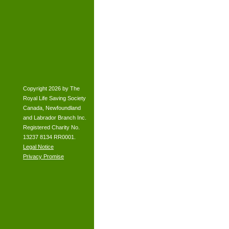
Copyright 2026 by The
Royal Life Saving Society
Canada, Newfoundland
and Labrador Branch Inc.
Registered Charity No.
13237 8134 RR0001.
Legal Notice
Privacy Promise