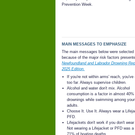
Prevention Week.
MAIN MESSAGES TO EMPHASIZE
The main messages below were selected
because of the major risk factors presente
Newfoundland and Labrador Drowning Repo
2025 Edition.
If you're not within arms' reach, you've
too far. Always supervise children.
Alcohol and water don't mix. Alcohol
consumption is a factor in almost 40% 
drownings while swimming among you
adults.
Choose It. Use It. Always wear a Lifeja
PFD.
Lifejackets don't work if you don't wear
Not wearing a Lifejacket or PFD was a 
71% of boating deaths.