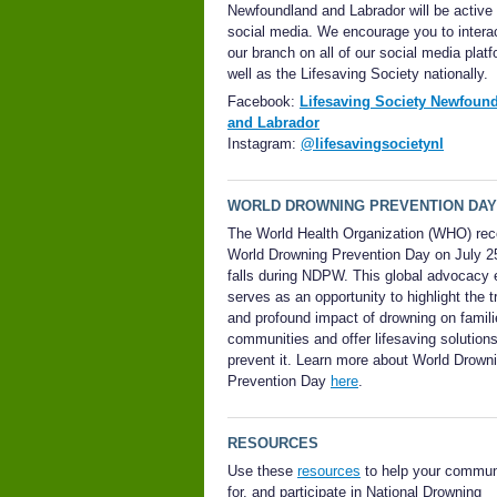
Newfoundland and Labrador will be active
social media. We encourage you to interac
our branch on all of our social media plat
well as the Lifesaving Society nationally.
Facebook:
Lifesaving Society Newfoun
and Labrador
Instagram:
@lifesavingsocietynl
WORLD DROWNING PREVENTION DAY
The World Health Organization (WHO) re
World Drowning Prevention Day on July 2
falls during NDPW.
This global advocacy 
serves as an opportunity to highlight the t
and profound impact of drowning on famil
communities and offer lifesaving solutions
prevent it.
Learn more about World Drown
Prevention Day
here
.
RESOURCES
Use these
resources
to help your commun
for, and participate in National Drowning