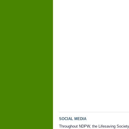
SOCIAL MEDIA
Throughout NDPW, the Lifesaving Societ