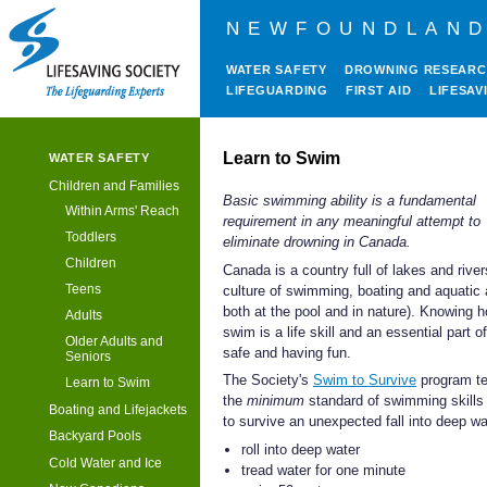
NEWFOUNDLAND
WATER SAFETY
DROWNING RESEAR
LIFEGUARDING
FIRST AID
LIFESAV
Learn to Swim
WATER SAFETY
Children and Families
Basic swimming ability is a fundamental
Within Arms' Reach
requirement in any meaningful attempt to
Toddlers
eliminate drowning in Canada.
Children
Canada is a country full of lakes and river
Teens
culture of swimming, boating and aquatic a
both at the pool and in nature). Knowing 
Adults
swim is a life skill and an essential part o
Older Adults and
safe and having fun.
Seniors
The Society's
Swim to Survive
program t
Learn to Swim
the
minimum
standard of swimming skills 
Boating and Lifejackets
to survive an unexpected fall into deep wa
Backyard Pools
roll into deep water
Cold Water and Ice
tread water for one minute