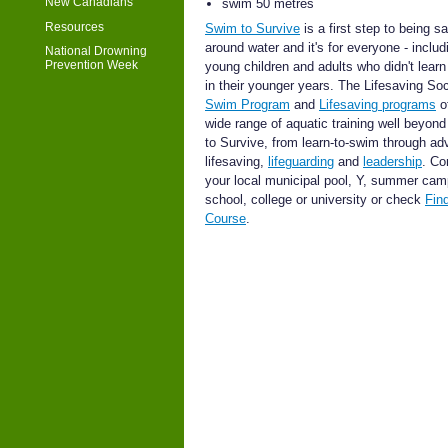
New Canadians
swim 50 metres
Resources
Swim to Survive
is a first step to being s
around water and it's for everyone - includ
National Drowning
Prevention Week
young children and adults who didn't lear
in their younger years. The Lifesaving Soc
Swim Program
and
Lifesaving programs
of
wide range of aquatic training well beyon
to Survive, from learn-to-swim through a
lifesaving,
lifeguarding
and
leadership
. Co
your local municipal pool, Y, summer cam
school, college or university or check
Fin
Course
.