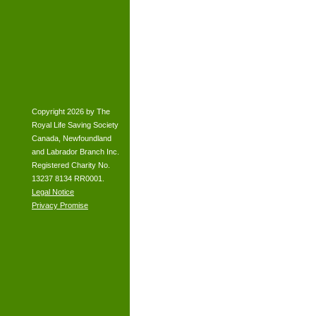
Copyright 2026 by The
Royal Life Saving Society
Canada, Newfoundland
and Labrador Branch Inc.
Registered Charity No.
13237 8134 RR0001.
Legal Notice
Privacy Promise