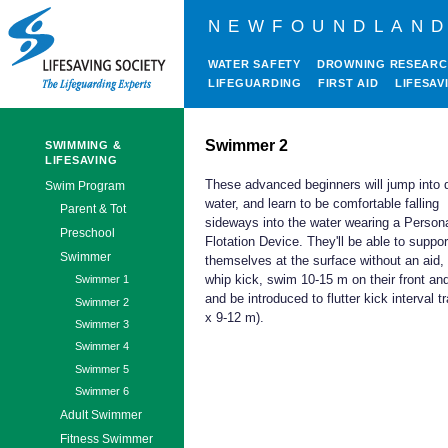
NEWFOUNDLAND
WATER SAFETY
DROWNING RESEAR
LIFEGUARDING
FIRST AID
LIFESAV
Swimmer 2
SWIMMING &
LIFESAVING
These advanced beginners will jump into 
Swim Program
water, and learn to be comfortable falling
Parent & Tot
sideways into the water wearing a Person
Preschool
Flotation Device. They'll be able to suppor
Swimmer
themselves at the surface without an aid, 
whip kick, swim 10-15 m on their front an
Swimmer 1
and be introduced to flutter kick interval tr
Swimmer 2
x 9-12 m).
Swimmer 3
Swimmer 4
Swimmer 5
Swimmer 6
Adult Swimmer
Fitness Swimmer