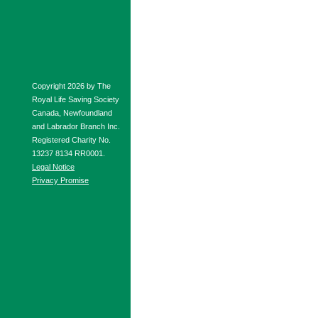
Copyright 2026 by The
Royal Life Saving Society
Canada, Newfoundland
and Labrador Branch Inc.
Registered Charity No.
13237 8134 RR0001.
Legal Notice
Privacy Promise