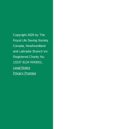
Copyright 2026 by The
Royal Life Saving Society
Canada, Newfoundland
and Labrador Branch Inc.
Registered Charity No.
13237 8134 RR0001.
Legal Notice
Privacy Promise