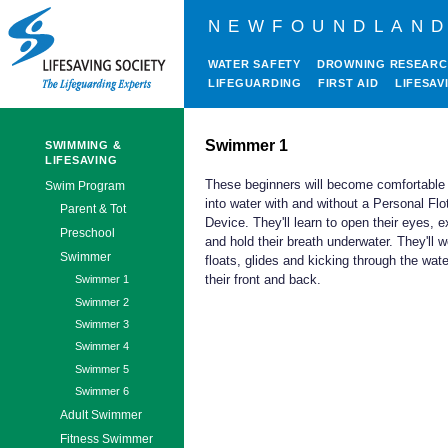
NEWFOUNDLAND
WATER SAFETY
DROWNING RESEAR
LIFEGUARDING
FIRST AID
LIFESAV
Swimmer 1
SWIMMING &
LIFESAVING
These beginners will become comfortable
Swim Program
into water with and without a Personal Flo
Parent & Tot
Device. They'll learn to open their eyes, e
Preschool
and hold their breath underwater. They'll 
Swimmer
floats, glides and kicking through the wat
their front and back.
Swimmer 1
Swimmer 2
Swimmer 3
Swimmer 4
Swimmer 5
Swimmer 6
Adult Swimmer
Fitness Swimmer