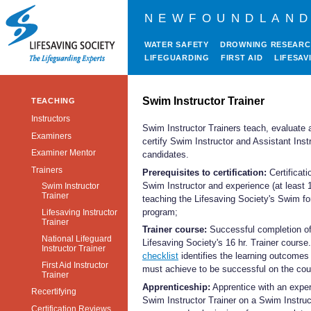
NEWFOUNDLAND
WATER SAFETY
DROWNING RESEAR
LIFEGUARDING
FIRST AID
LIFESAV
Swim Instructor Trainer
TEACHING
Instructors
Swim Instructor Trainers teach, evaluate 
Examiners
certify Swim Instructor and Assistant Inst
Examiner Mentor
candidates.
Trainers
Prerequisites to certification:
Certificati
Swim Instructor and experience (at least 1
Swim Instructor
Trainer
teaching the Lifesaving Society's Swim for
program;
Lifesaving Instructor
Trainer
Trainer course:
Successful completion of
National Lifeguard
Lifesaving Society's 16 hr. Trainer course
Instructor Trainer
checklist
identifies the learning outcomes
First Aid Instructor
must achieve to be successful on the cou
Trainer
Apprenticeship:
Apprentice with an expe
Recertifying
Swim Instructor Trainer on a Swim Instruc
Certification Reviews