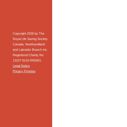
Copyright 2026 by The
Royal Life Saving Society
Canada, Newfoundland
and Labrador Branch Inc.
Registered Charity No.
13237 8134 RR0001.
Legal Notice
Privacy Promise