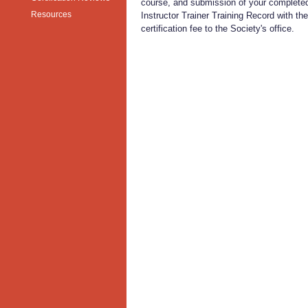
course, and submission of your complet
Resources
Instructor Trainer Training Record with the
certification fee to the Society's office.