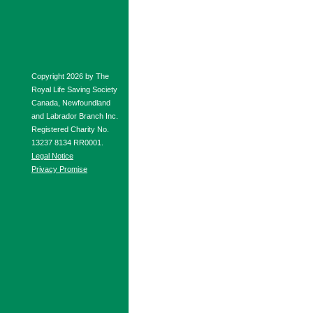
Copyright 2026 by The
Royal Life Saving Society
Canada, Newfoundland
and Labrador Branch Inc.
Registered Charity No.
13237 8134 RR0001.
Legal Notice
Privacy Promise