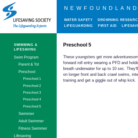
NEWFOUNDLAND
WATER SAFETY
DROWNING RESEAR
LIFEGUARDING
FIRST AID
LIFESAV
Preschool 5
SWIMMING &
LIFESAVING
These youngsters get more adventuresom
Swim Program
forward roll entry wearing a PFD and holdi
Parent & Tot
breath underwater for up to 10 sec. They'l
Preschool
on longer front and back crawl swims, inte
Preschool 1
training and get a giggle out of whip kick.
Preschool 2
Preschool 3
Preschool 4
Preschool 5
Swimmer
Adult Swimmer
Fitness Swimmer
Lifesaving