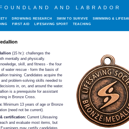
FOUNDLAND AND LABRADOR
FETY
DROWNING RESEARCH
SWIM TO SURVIVE
SWIMMING & LIFESA
DING
FIRST AID
LIFESAVING SPORT
TEACHING
edallion
allion
(15 hr.): challenges the
th mentally and physically.
owledge, skill, and fitness - the four
of water rescue - form the basis of
lion training. Candidates acquire the
and problem-solving skills needed to
ecisions in, on, and around the water.
lion is a prerequisite for assistant
aining in Bronze Cross.
e:
Minimum 13 years of age
or
Bronze
ation (need not be current).
& certification:
Current Lifesaving
teach and evaluate most items, but
 Examiners may certify candidates.