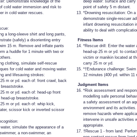
ter: Demonstrate knowledge of the
deep water: surface and carry 
of cold water immersion and risk to
point of safety 5 m distant.
er in cold water rescues.
*Drowning resuscitation: On a
demonstrate single-rescuer adu
infant drowning resuscitation i
scue:
ability to deal with complicatio
ng a long-sleeve shirt and long pants,
trate (safely) a disorienting entry
Fitness Items
wim 15 m. Remove and inflate pants
*Rescue drill: Enter the water
orm a huddle for 1 minute with two or
head-up 25 m or yd. to contac
others.
victim or manikin located at t
ng clothing, simulate self-rescue
carry 25 m or yd.
iques for cold water and moving water.
*†Endurance challenge: Swim 
g and lifesaving strokes:
12 minutes (400 yd. within 11 
25 m or yd. each of: front crawl, back
Judgment Items
 breaststroke.
*Risk assessment and respon
25 m or yd. each of: head-up front
modelling safe personal behav
, head-up breaststroke.
a safety assessment of an aq
25 m or yd. each of: whip kick,
environment and its activities.
ter, scissor kick or inverted scissor
remove hazards where applica
intervene in unsafe activities
ecognition:
appropriate.
e water, simulate the appearance of a
†Rescue 1 - from land: Perform
swimmer, a non-swimmer, an
non-contact rescue from land 