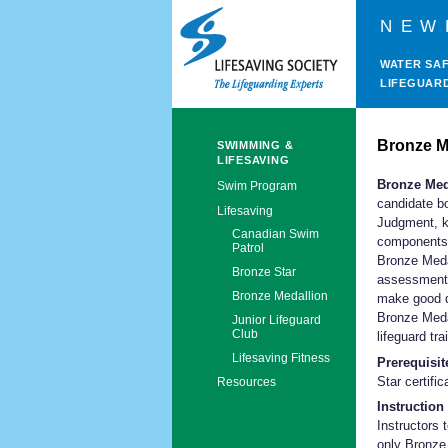
NEW
WATER SA
LIFEGUAR
Bronze M
SWIMMING &
LIFESAVING
Bronze Med
Swim Program
candidate bo
Lifesaving
Judgment, kn
Canadian Swim
components 
Patrol
Bronze Medal
Bronze Star
assessment 
Bronze Medallion
make good d
Bronze Medal
Junior Lifeguard
Club
lifeguard tr
Lifesaving Fitness
Prerequisit
Star certific
Resources
Instruction 
Instructors 
only Bronze