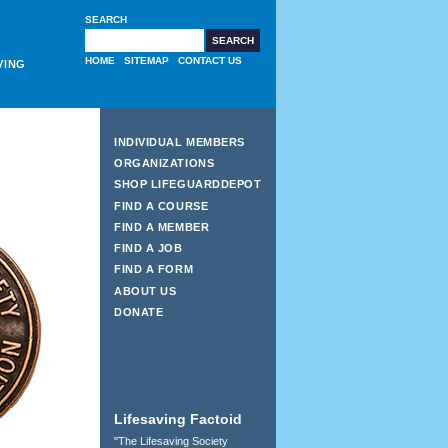
SEARCH
HOME
SITEMAP
CONTACT US
VING
INDIVIDUAL MEMBERS
ORGANIZATIONS
SHOP LIFEGUARDDEPOT
FIND A COURSE
FIND A MEMBER
FIND A JOB
FIND A FORM
ABOUT US
DONATE
Lifesaving Factoid
"The Lifesaving Society