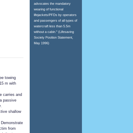
advocates the mandatory
wearing of functional
lifejackets/PFDs by operators
and passengers of all types of
watercraft less than 5.5m
without a cabin." (Lifesaving
Society Position Statement,
May 1996)
ee towing
 15 m with
e carries and
 a passive
.
tive shallow
: Demonstrate
ctim from