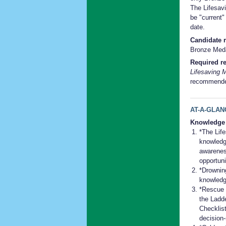
The Lifesavi
be "current"
date.
Candidate r
Bronze Medal
Required re
Lifesaving 
recommend
AT-A-GLAN
Knowledge
*The Lif
knowledg
awareness
opportuni
*Drownin
knowledg
*Rescue 
the Ladd
Checklis
decision