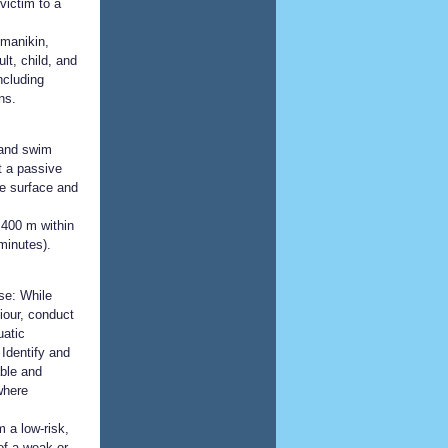
victim to a
 manikin,
lt, child, and
ncluding
ns.
 and swim
t a passive
he surface and
400 m within
minutes).
se: While
iour, conduct
uatic
 Identify and
ble and
 where
 a low-risk,
of a weak or