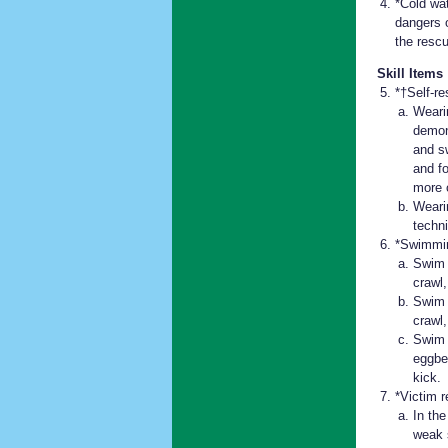
*Cold wa
dangers 
the rescu
Skill Items
*†Self-re
Weari
demons
and s
and f
more 
Weari
techn
*Swimmin
Swim 
crawl,
Swim 
crawl
Swim 
eggbea
kick.
*Victim r
In th
weak 