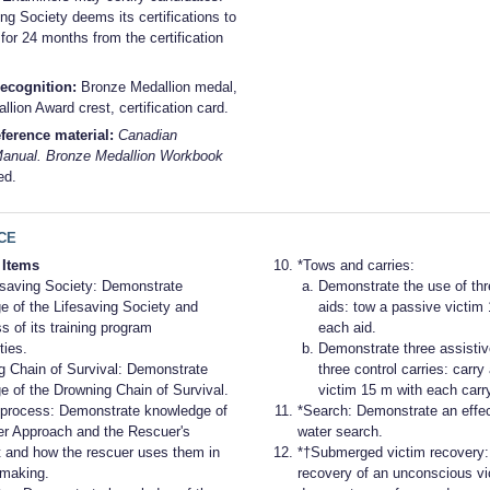
ng Society deems its certifications to
 for 24 months from the certification
ecognition:
Bronze Medallion medal,
lion Award crest, certification card.
ference material:
Canadian
Manual. Bronze Medallion Workbook
ed.
CE
 Items
*Tows and carries:
esaving Society: Demonstrate
Demonstrate the use of thr
e of the Lifesaving Society and
aids: tow a passive victim
 of its training program
each aid.
ties.
Demonstrate three assistiv
g Chain of Survival: Demonstrate
three control carries: carry
e of the Drowning Chain of Survival.
victim 15 m with each carry
process: Demonstrate knowledge of
*Search: Demonstrate an effec
er Approach and the Rescuer's
water search.
t and how the rescuer uses them in
*†Submerged victim recovery
-making.
recovery of an unconscious vi