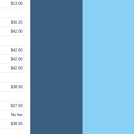
$13.00
$30.25
$42.00
$42.00
$42.00
$42.00
$38.50
$27.50
No fee
$38.50