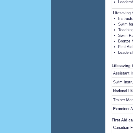
Leadersh
Lifesaving
Instruct
Swim for
Teaching
Swim Pa
Bronze 
First Ai
Leadersh
Lifesaving 
Assistant I
Swim Instru
National Li
Trainer Ma
Examiner A
First Aid c
Canadian Fi