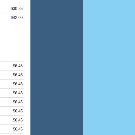
$30.25
$42.00
$6.45
$6.45
$6.45
$6.45
$6.45
$6.45
$6.45
$6.45