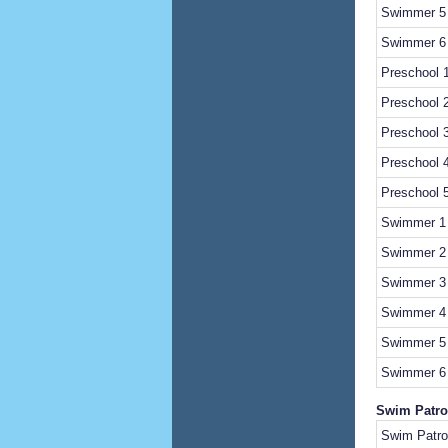
Swimmer 5 
Swimmer 6 
Preschool 1
Preschool 2
Preschool 3
Preschool 4
Preschool 5
Swimmer 1 
Swimmer 2 
Swimmer 3 
Swimmer 4 
Swimmer 5 
Swimmer 6 
Swim Patro
Swim Patrol