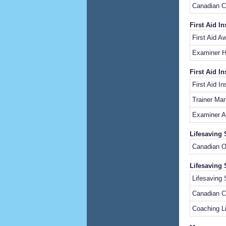
Canadian 
First Aid I
First Aid 
Examiner 
First Aid In
First Aid I
Trainer Ma
Examiner A
Lifesaving 
Canadia
Lifesaving 
Lifesavin
Canadian C
Coaching L