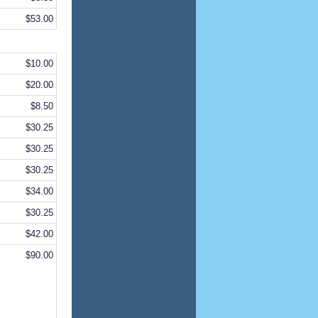
$53.00
$10.00
$20.00
$8.50
$30.25
$30.25
$30.25
$34.00
$30.25
$42.00
$90.00