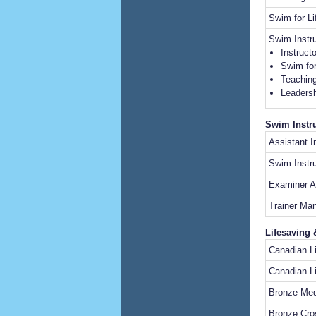
Swim for L
Swim Instr
Instruct
Swim for
Teaching
Leadersh
Swim Instru
Assistant 
Swim Instru
Examiner A
Trainer M
Lifesaving 
Canadian 
Canadian L
Bronze Med
Bronze Cro