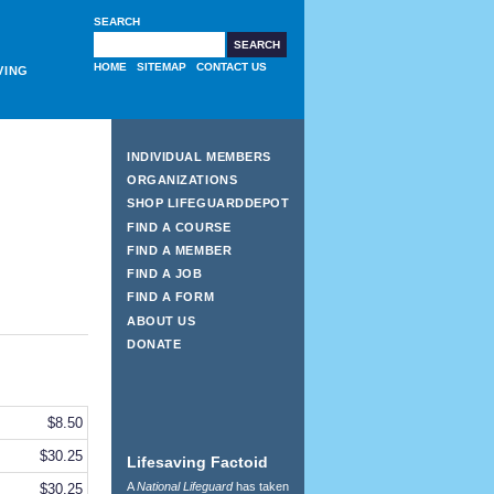
SEARCH
HOME
SITEMAP
CONTACT US
VING
INDIVIDUAL MEMBERS
ORGANIZATIONS
SHOP LIFEGUARDDEPOT
FIND A COURSE
FIND A MEMBER
FIND A JOB
FIND A FORM
ABOUT US
DONATE
$8.50
$30.25
Lifesaving Factoid
A
National Lifeguard
has taken
$30.25