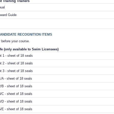
 Training Trainers
nual
ward Guide
ANDIDATE RECOGNITION ITEMS
 before your course.
fe (only available to Swim Licensees)
t 1 - sheet of 18 seals
t 2 - sheet of 18 seals
t 3 - sheet of 18 seals
/A - sheet of 18 seals
/B - sheet of 18 seals
/C - sheet of 18 seals
/D - sheet of 18 seals
/E - sheet of 18 seals