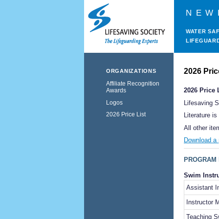
NEW
WATER SA
LIFEGUAR
2026 Pric
ORGANIZATIONS
Affiliate Recognition
2026 Price 
Awards
Logos
Lifesaving 
2026 Price List
Literature i
All other it
Download a p
PROGRAM 
Swim Instr
Assistant 
Instructor
Teaching S