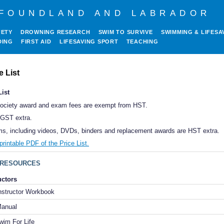
FOUNDLAND AND LABRADOR
FETY
DROWNING RESEARCH
SWIM TO SURVIVE
SWIMMING & LIFESA
DING
FIRST AID
LIFESAVING SPORT
TEACHING
e List
List
Society award and exam fees are exempt from HST.
s GST extra.
ems, including videos, DVDs, binders and replacement awards are HST extra.
rintable PDF of the Price List.
RESOURCES
uctors
Instructor Workbook
 Manual
wim For Life