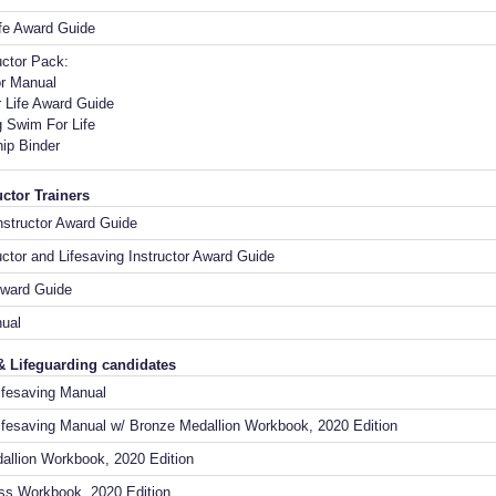
ife Award Guide
uctor Pack:
or Manual
 Life Award Guide
 Swim For Life
ip Binder
ctor Trainers
Instructor Award Guide
ctor and Lifesaving Instructor Award Guide
ward Guide
anual
& Lifeguarding candidates
Lifesaving Manual
ifesaving Manual w/ Bronze Medallion Workbook, 2020 Edition
allion Workbook, 2020 Edition
ss Workbook, 2020 Edition