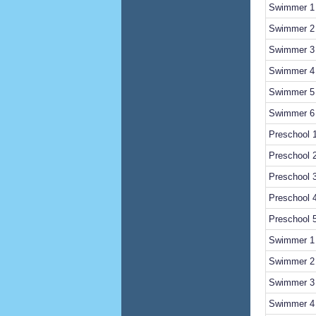
Swimmer 1 
Swimmer 2 
Swimmer 3 
Swimmer 
Swimmer 5 
Swimmer 6 
Preschool 1
Preschool 
Preschool 
Preschool 
Preschool 
Swimmer 1 
Swimmer 2 
Swimmer 3 
Swimmer 4 