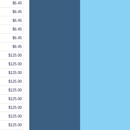
$6.45
$6.45
$6.45
$6.45
$6.45
$6.45
$125.00
$125.00
$125.00
$125.00
$125.00
$125.00
$125.00
$125.00
$125.00