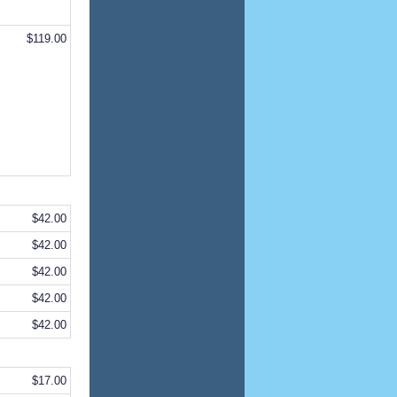
$119.00
$42.00
$42.00
$42.00
$42.00
$42.00
$17.00