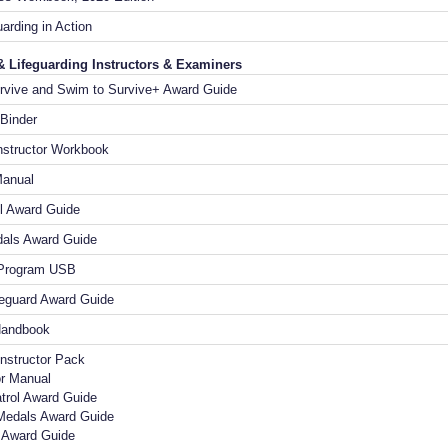
uarding in Action
& Lifeguarding Instructors & Examiners
rvive and Swim to Survive+ Award Guide
 Binder
nstructor Workbook
Manual
l Award Guide
als Award Guide
 Program USB
feguard Award Guide
Handbook
Instructor Pack
or Manual
trol Award Guide
Medals Award Guide
d Award Guide