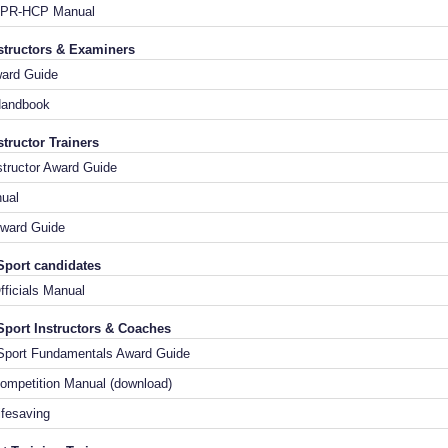
CPR-HCP Manual
nstructors & Examiners
Award Guide
Handbook
structor Trainers
nstructor Award Guide
nual
ward Guide
Sport candidates
n Officials Manual
Sport Instructors & Coaches
g Sport Fundamentals Award Guide
ompetition Manual (download)
ifesaving