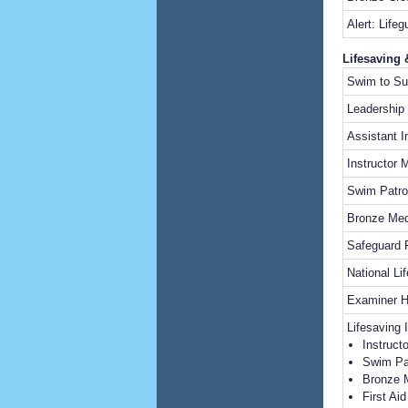
Alert: Lifeg
Lifesaving 
Swim to Su
Leadership
Assistant I
Instructor 
Swim Patro
Bronze Med
Safeguard
National Li
Examiner 
Lifesaving 
Instruct
Swim Pa
Bronze 
First Ai