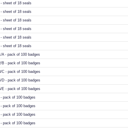
- sheet of 18 seals
- sheet of 18 seals
- sheet of 18 seals
4 - sheet of 18 seals
- sheet of 18 seals
- sheet of 18 seals
/A - pack of 100 badges
2/B - pack of 100 badges
3/C - pack of 100 badges
4/D - pack of 100 badges
5/E - pack of 100 badges
- pack of 100 badges
- pack of 100 badges
- pack of 100 badges
- pack of 100 badges