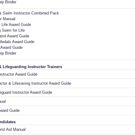
ip Binder
 & Swim Instructor Combined Pack
or Manual
 Life Award Guide
 Swim for Life
trol Award Guide
Medals Award Guide
d Award Guide
ip Binder
& Lifeguarding Instructor Trainers
nstructor Award Guide
ctor & Lifesaving Instructor Award Guide
feguard Instructor Award Guide
nual
ward Guide
andidates
rst Aid Manual