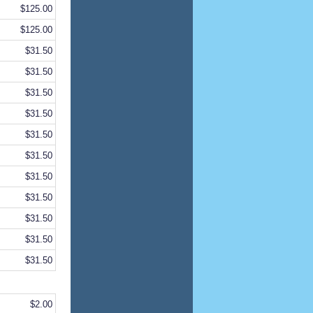
$125.00
$125.00
$31.50
$31.50
$31.50
$31.50
$31.50
$31.50
$31.50
$31.50
$31.50
$31.50
$31.50
$2.00