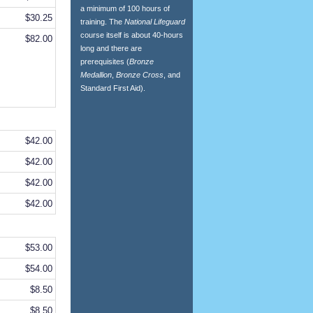
a minimum of 100 hours of
$30.25
training. The
National Lifeguard
course itself is about 40-hours
$82.00
long and there are
prerequisites (
Bronze
Medallion
,
Bronze Cross
, and
Standard First Aid).
$42.00
$42.00
$42.00
$42.00
$53.00
$54.00
$8.50
$8.50