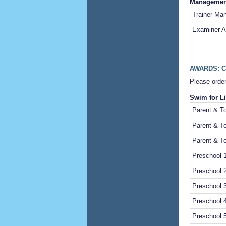
Management
Trainer Ma
Examiner A
AWARDS: C
Please order
Swim for Li
Parent & To
Parent & To
Parent & To
Preschool 1
Preschool 2
Preschool 3
Preschool 4
Preschool 5