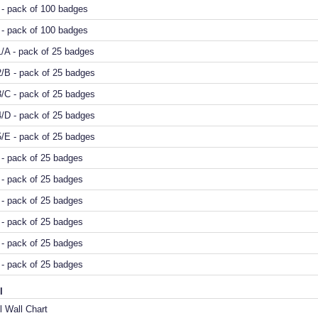
- pack of 100 badges
- pack of 100 badges
/A - pack of 25 badges
/B - pack of 25 badges
/C - pack of 25 badges
/D - pack of 25 badges
/E - pack of 25 badges
- pack of 25 badges
- pack of 25 badges
- pack of 25 badges
- pack of 25 badges
- pack of 25 badges
- pack of 25 badges
l
 Wall Chart