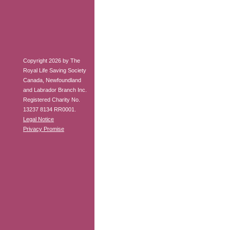
Copyright 2026 by The
Royal Life Saving Society
Canada, Newfoundland
and Labrador Branch Inc.
Registered Charity No.
13237 8134 RR0001.
Legal Notice
Privacy Promise