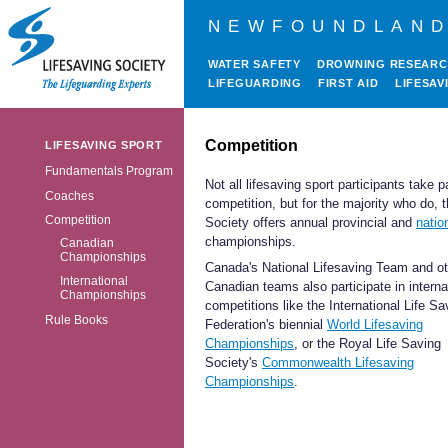
NEWFOUNDLAND
WATER SAFETY
DROWNING RESEAR
LIFEGUARDING
FIRST AID
LIFESAV
Competition
LIFESAVING SPORT
Fundamentals Program
Not all lifesaving sport participants take pa
Coaches
competition, but for the majority who do, 
Competition
Society offers annual provincial and
natio
championships
.
Canadian
Championships
Canada's National Lifesaving Team and ot
International
Canadian teams also participate in interna
Championships
competitions like the International Life Sa
Rule Books
Federation's biennial
World Lifesaving
Championships
, or the Royal Life Saving
Society's
Commonwealth Lifesaving
Championships
.