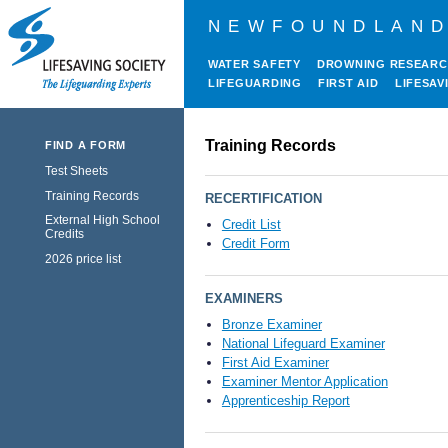
NEWFOUNDLAND
WATER SAFETY
DROWNING RESEAR
LIFEGUARDING
FIRST AID
LIFESAV
Training Records
FIND A FORM
Test Sheets
Training Records
RECERTIFICATION
External High School
Credit List
Credits
Credit Form
2026 price list
EXAMINERS
Bronze Examiner
National Lifeguard Examiner
First Aid Examiner
Examiner Mentor Application
Apprenticeship Report