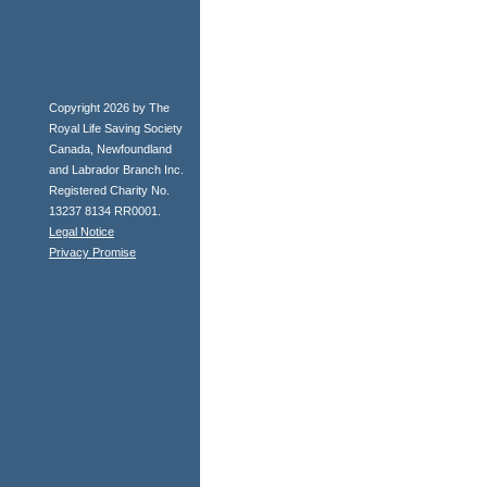
Copyright 2026 by The
Royal Life Saving Society
Canada, Newfoundland
and Labrador Branch Inc.
Registered Charity No.
13237 8134 RR0001.
Legal Notice
Privacy Promise