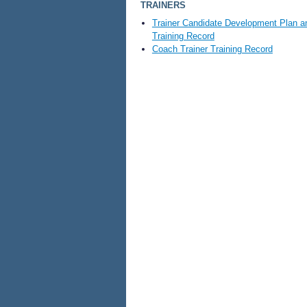
TRAINERS
Trainer Candidate Development Plan a
Training Record
Coach Trainer Training Record