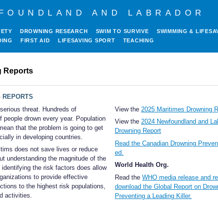
FOUNDLAND AND LABRADOR
FETY
DROWNING RESEARCH
SWIM TO SURVIVE
SWIMMING & LIFESA
DING
FIRST AID
LIFESAVING SPORT
TEACHING
 Reports
 REPORTS
serious threat. Hundreds of
View the
2025 Maritimes Drowning R
f people drown every year. Population
View the
2024 Newfoundland and La
mean that the problem is going to get
Drowning Report
ially in developing countries.
Read the Canadian Drowning Prevent
tims does not save lives or reduce
ed.
ut understanding the magnitude of the
World Health Org.
identifying the risk factors does allow
rganizations to provide effective
Read the
WHO media release and re
ctions to the highest risk populations,
download the Global Report on Drow
d activities.
Preventing a Leading Killer.