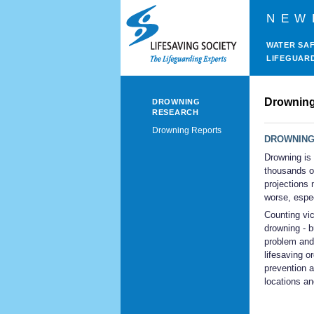
NEW
WATER SA
LIFEGUAR
Drowning
DROWNING
RESEARCH
Drowning Reports
DROWNING
Drowning is 
thousands o
projections 
worse, espec
Counting vic
drowning - b
problem and 
lifesaving o
prevention a
locations an