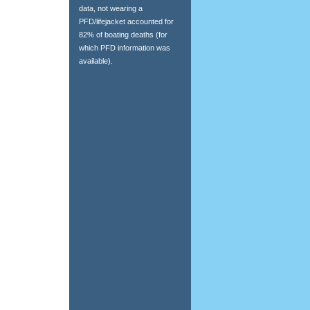
data, not wearing a
PFD/lifejacket accounted for
82% of boating deaths (for
which PFD information was
available).