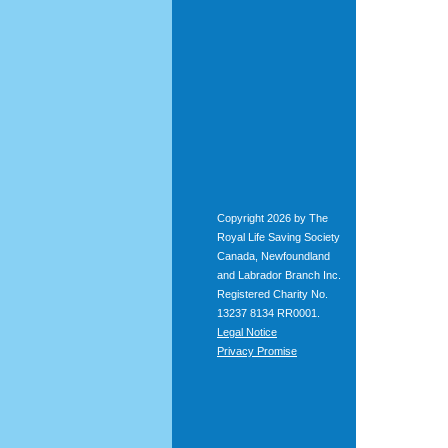
Copyright 2026 by The
Royal Life Saving Society
Canada, Newfoundland
and Labrador Branch Inc.
Registered Charity No.
13237 8134 RR0001.
Legal Notice
Privacy Promise