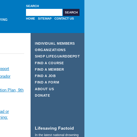
SEARCH
HOME
SITEMAP
CONTACT US
VING
INDIVIDUAL MEMBERS
ORGANIZATIONS
SHOP LIFEGUARDDEPOT
FIND A COURSE
eport
FIND A MEMBER
FIND A JOB
brador
FIND A FORM
ABOUT US
ion Plan, 9th
DONATE
ad or
ning:
Lifesaving Factoid
In the latest national drowning