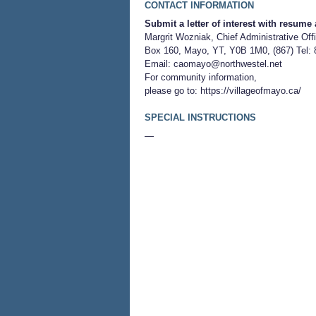
CONTACT INFORMATION
Submit a letter of interest with resume 
Margrit Wozniak, Chief Administrative Offi
Box 160, Mayo, YT, Y0B 1M0, (867) Tel: 
Email:
caomayo@northwestel.net
For community information,
please go to:
https://villageofmayo.ca/
SPECIAL INSTRUCTIONS
—