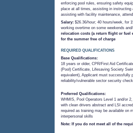
enforcing pool rules, ensuring safety equ
place at all times, assisting in instructin
assisting with facility maintenance, attend
Salary:
$26.36/hour; 40 hours/week, for 
working overtime on some weekends and/
relocation costs (a return flight or fu
for the summer free of charge
REQUIRED QUALIFICATIONS
Base Qualifications:
18 years or older, CPR/First Aid Certificat
(Pool) Certificate, Lifesaving Society Swim 
equivalent), Applicant must successfull
reliability/vulnerable sector security check
Preferred Qualifications:
WHMIS, Pool Operators Level 1 and/or 2, v
with clean drivers abstract and LSI accredi
required as training may be available on 
interpersonal skill
s
Note: If you do not meet all of the req