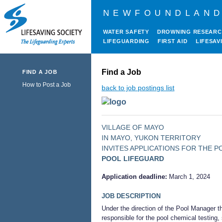
NEWFOUNDLAND
WATER SAFETY
DROWNING RESEAR
LIFEGUARDING
FIRST AID
LIFESAV
Find a Job
FIND A JOB
How to Post a Job
back to job postings list
VILLAGE OF MAYO
IN MAYO, YUKON TERRITORY
INVITES APPLICATIONS FOR THE P
POOL LIFEGUARD
Application deadline:
March 1, 2024
JOB DESCRIPTION
Under the direction of the Pool Manager th
responsible for the pool chemical testing,