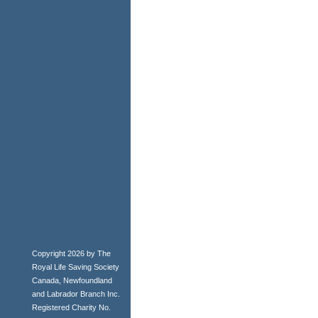
Copyright 2026 by The
Royal Life Saving Society
Canada, Newfoundland
and Labrador Branch Inc.
Registered Charity No.