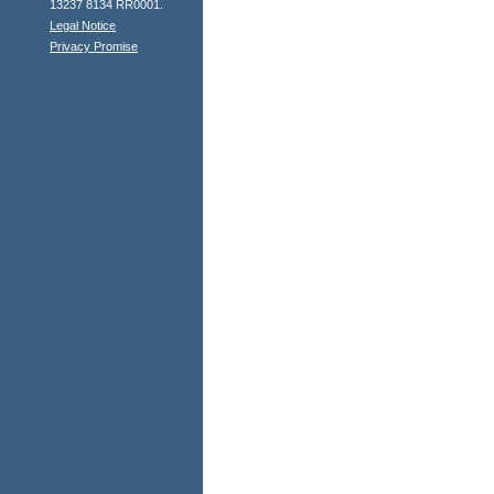
13237 8134 RR0001.
Legal Notice
Privacy Promise